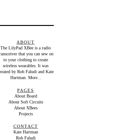
ABOUT
The LilyPad XBee is a radio
ransceiver that you can sew on
to your clothing to create
wireless wearables. It was
reated by
Rob Faludi
and
Kate
Hartman
.
More...
PAGES
About Board
About Soft Circuits
About XBees
Projects
CONTACT
Kate Hartman
Rob Faludi