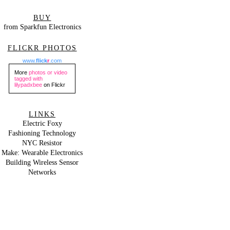
BUY
from Sparkfun Electronics
FLICKR PHOTOS
www.
flick
r
.com
More
photos or video
tagged with
lilypadxbee
on Flickr
LINKS
Electric Foxy
Fashioning Technology
NYC Resistor
Make: Wearable Electronics
Building Wireless Sensor
Networks