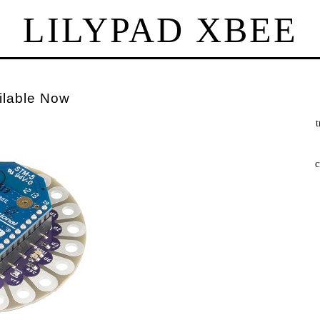
LILYPAD XBEE
ilable Now
t
c