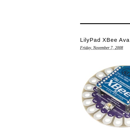
LilyPad XBee Ava
Friday, November 7, 2008