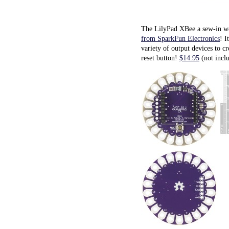
The LilyPad XBee a sew-in we
from SparkFun Electronics
! I
variety of output devices to c
reset button!
$14.95
(not inclu