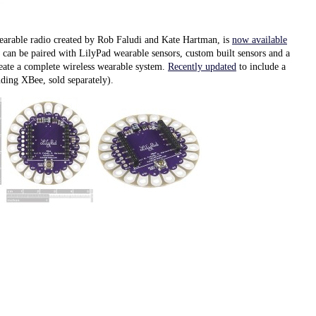
arable radio created by Rob Faludi and Kate Hartman, is
now available
t can be paired with LilyPad wearable sensors, custom built sensors and a
reate a complete wireless wearable system.
Recently updated
to include a
ding XBee, sold separately).